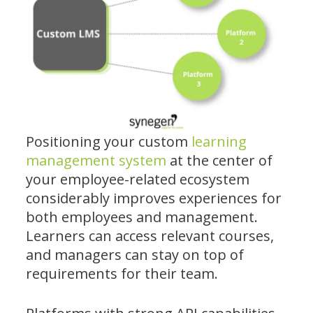
Positioning your custom
learning
management system
at the center of
your employee-related ecosystem
considerably improves experiences for
both employees and management.
Learners can access relevant courses,
and managers can stay on top of
requirements for their team.