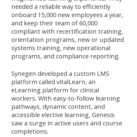
needed a reliable way to efficiently
onboard 15,000 new employees a year,
and keep their team of 60,000
compliant with recertification training,
orientation programs, new or updated
systems training, new operational
programs, and compliance reporting.
Synegen developed a custom LMS
platform called vitalLearn, an
eLearning platform for clinical
workers. With easy-to-follow learning
pathways, dynamic content, and
accessible elective learning, Genesis
saw a surge in active users and course
completions.