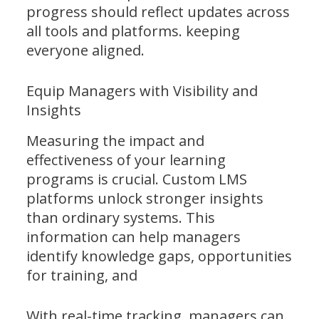
progress should reflect updates across
all tools and platforms. keeping
everyone aligned.
Equip Managers with Visibility and
Insights
Measuring the impact and
effectiveness of your learning
programs is crucial. Custom LMS
platforms unlock stronger insights
than ordinary systems. This
information can help managers
identify knowledge gaps, opportunities
for training, and
With real-time tracking, managers can