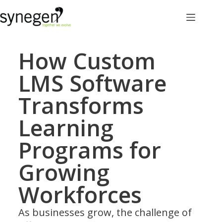
How Custom
LMS Software
Transforms
Learning
Programs for
Growing
Workforces
As businesses grow, the challenge of