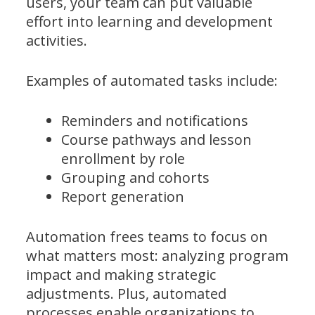
users, your team can put valuable
effort into learning and development
activities.
Examples of automated tasks include:
Reminders and notifications
Course pathways and lesson
enrollment by role
Grouping and cohorts
Report generation
Automation frees teams to focus on
what matters most: analyzing program
impact and making strategic
adjustments. Plus, automated
processes enable organizations to