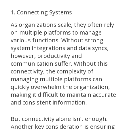
1. Connecting Systems
As organizations scale, they often rely
on multiple platforms to manage
various functions. Without strong
system integrations and data syncs,
however, productivity and
communication suffer. Without this
connectivity, the complexity of
managing multiple platforms can
quickly overwhelm the organization,
making it difficult to maintain accurate
and consistent information.
But connectivity alone isn’t enough.
Another key consideration is ensuring