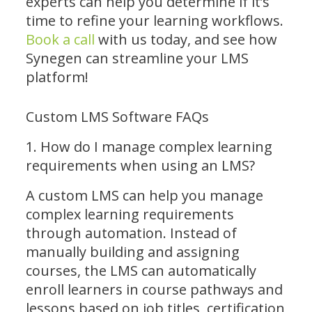
experts can help you determine if it’s
time to refine your learning workflows.
Book a call
with us today, and see how
Synegen can streamline your LMS
platform!
Custom LMS Software FAQs
1. How do I manage complex learning
requirements when using an LMS?
A custom LMS can help you manage
complex learning requirements
through automation. Instead of
manually building and assigning
courses, the LMS can automatically
enroll learners in course pathways and
lessons based on job titles, certification