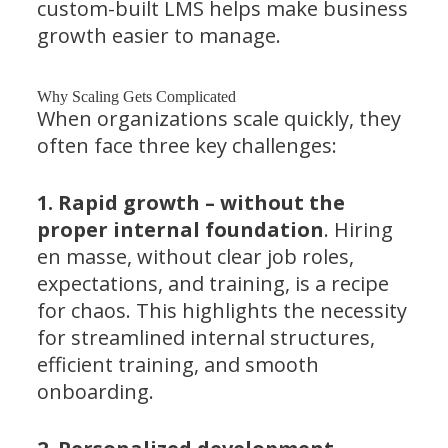
custom-built LMS helps make business
growth easier to manage.
Why Scaling Gets Complicated
When organizations scale quickly, they
often face three key challenges:
1. Rapid growth – without the
proper internal foundation
. Hiring
en masse, without clear job roles,
expectations, and training, is a recipe
for chaos. This highlights the necessity
for streamlined internal structures,
efficient training, and smooth
onboarding.