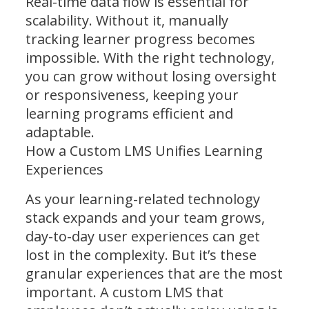
Real-time data flow is essential for
scalability. Without it, manually
tracking learner progress becomes
impossible. With the right technology,
you can grow without losing oversight
or responsiveness, keeping your
learning programs efficient and
adaptable.
How a Custom LMS Unifies Learning
Experiences
As your learning-related technology
stack expands and your team grows,
day-to-day user experiences can get
lost in the complexity. But it’s these
granular experiences that are the most
important. A custom LMS that