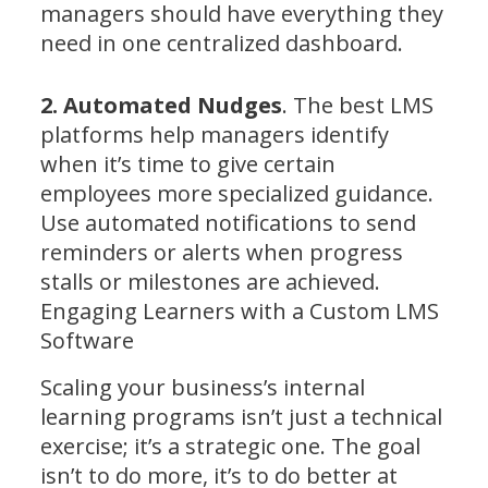
managers should have everything they
need in one centralized dashboard.
2. Automated Nudges
. The best LMS
platforms help managers identify
when it’s time to give certain
employees more specialized guidance.
Use automated notifications to send
reminders or alerts when progress
stalls or milestones are achieved.
Engaging Learners with a Custom LMS
Software
Scaling your business’s internal
learning programs isn’t just a technical
exercise; it’s a strategic one. The goal
isn’t to do more, it’s to do better at