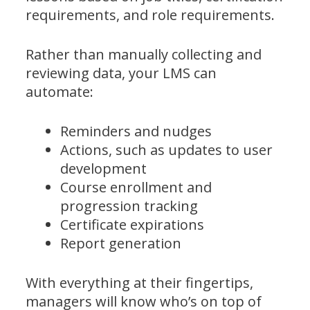
requirements, and role requirements.
Rather than manually collecting and
reviewing data, your LMS can
automate:
Reminders and nudges
Actions, such as updates to user
development
Course enrollment and
progression tracking
Certificate expirations
Report generation
With everything at their fingertips,
managers will know who’s on top of