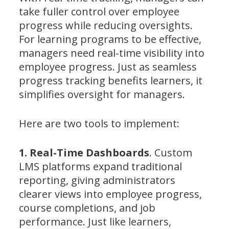
take fuller control over employee
progress while reducing oversights.
For learning programs to be effective,
managers need real-time visibility into
employee progress. Just as seamless
progress tracking benefits learners, it
simplifies oversight for managers.
Here are two tools to implement:
1. Real-Time Dashboards
. Custom
LMS platforms expand traditional
reporting, giving administrators
clearer views into employee progress,
course completions, and job
performance. Just like learners,