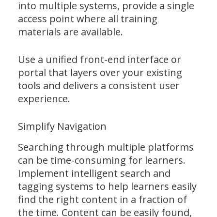
into multiple systems, provide a single
access point where all training
materials are available.
Use a unified front-end interface or
portal that layers over your existing
tools and delivers a consistent user
experience.
Simplify Navigation
Searching through multiple platforms
can be time-consuming for learners.
Implement intelligent search and
tagging systems to help learners easily
find the right content in a fraction of
the time. Content can be easily found,