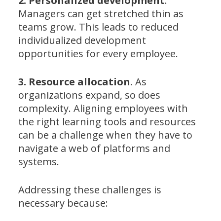
2. Personalized development
.
Managers can get stretched thin as
teams grow. This leads to reduced
individualized development
opportunities for every employee.
3. Resource allocation
. As
organizations expand, so does
complexity. Aligning employees with
the right learning tools and resources
can be a challenge when they have to
navigate a web of platforms and
systems.
Addressing these challenges is
necessary because: