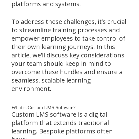
platforms and systems.
To address these challenges, it’s crucial
to streamline training processes and
empower employees to take control of
their own learning journeys. In this
article, we’ll discuss key considerations
your team should keep in mind to
overcome these hurdles and ensure a
seamless, scalable learning
environment.
What is Custom LMS Software?
Custom LMS software is a digital
platform that extends traditional
learning. Bespoke platforms often