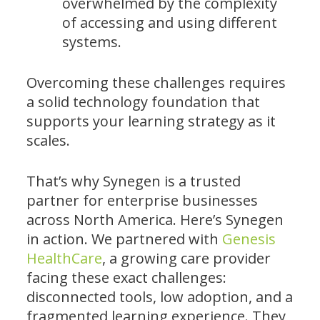
overwhelmed by the complexity
of accessing and using different
systems.
Overcoming these challenges requires
a solid technology foundation that
supports your learning strategy as it
scales.
That’s why Synegen is a trusted
partner for enterprise businesses
across North America. Here’s Synegen
in action. We partnered with
Genesis
HealthCare
, a growing care provider
facing these exact challenges:
disconnected tools, low adoption, and a
fragmented learning experience. They