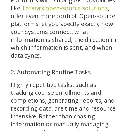
Platforms with strong API capabilities,
like
Totara’s open-source solutions
,
offer even more control. Open-source
platforms let you specify exactly how
your systems connect, what
information is shared, the direction in
which information is sent, and when
data syncs.
2. Automating Routine Tasks
Highly repetitive tasks, such as
tracking course enrollments and
completions, generating reports, and
recording data, are time and resource-
intensive. Rather than chasing
information or manually managing