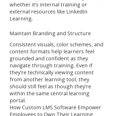
whether it’s internal training or
external resources like LinkedIn
Learning.
Maintain Branding and Structure
Consistent visuals, color schemes, and
content formats help learners feel
grounded and confident as they
navigate through training. Even if
they’re technically viewing content
from another learning tool, they
should still feel as though they’re
within the same central learning
portal.
How Custom LMS Software Empower
Employees to Own Their Learning