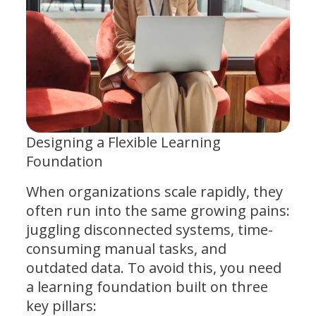
Designing a Flexible Learning
Foundation
When organizations scale rapidly, they
often run into the same growing pains:
juggling disconnected systems, time-
consuming manual tasks, and
outdated data. To avoid this, you need
a learning foundation built on three
key pillars: