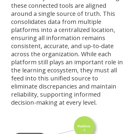
these connected tools are aligned
around a single source of truth. This
consolidates data from multiple
platforms into a centralized location,
ensuring all information remains
consistent, accurate, and up-to-date
across the organization. While each
platform still plays an important role in
the learning ecosystem, they must all
feed into this unified source to
eliminate discrepancies and maintain
reliability, supporting informed
decision-making at every level.