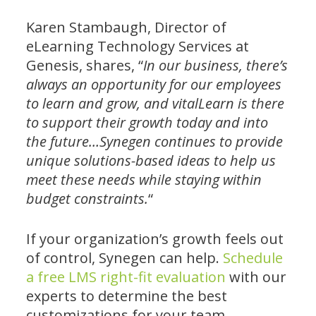
Karen Stambaugh, Director of
eLearning Technology Services at
Genesis, shares, “
In our business, there’s
always an opportunity for our employees
to learn and grow, and vitalLearn is there
to support their growth today and into
the future…Synegen continues to provide
unique solutions-based ideas to help us
meet these needs while staying within
budget constraints.
“
If your organization’s growth feels out
of control, Synegen can help.
Schedule
a free LMS right-fit evaluation
with our
experts to determine the best
customizations for your team.