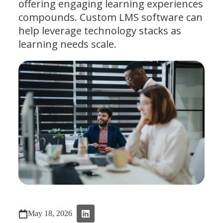
offering engaging learning experiences
compounds. Custom LMS software can
help leverage technology stacks as
learning needs scale.
May 18, 2026