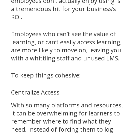
employees don’t actually enjoy using is
a tremendous hit for your business’s
ROI.
Employees who can’t see the value of
learning, or can’t easily access learning,
are more likely to move on, leaving you
with a whittling staff and unused LMS.
To keep things cohesive:
Centralize Access
With so many platforms and resources,
it can be overwhelming for learners to
remember where to find what they
need. Instead of forcing them to log