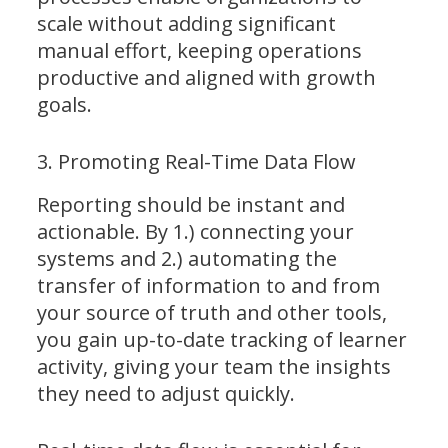
scale without adding significant
manual effort, keeping operations
productive and aligned with growth
goals.
3. Promoting Real-Time Data Flow
Reporting should be instant and
actionable. By 1.) connecting your
systems and 2.) automating the
transfer of information to and from
your source of truth and other tools,
you gain up-to-date tracking of learner
activity, giving your team the insights
they need to adjust quickly.