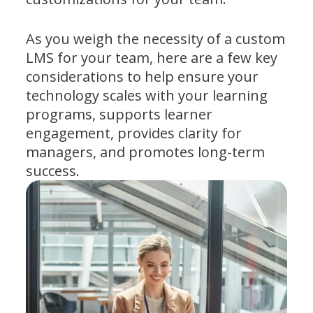
As you weigh the necessity of a custom
LMS for your team, here are a few key
considerations to help ensure your
technology scales with your learning
programs, supports learner
engagement, provides clarity for
managers, and promotes long-term
success.