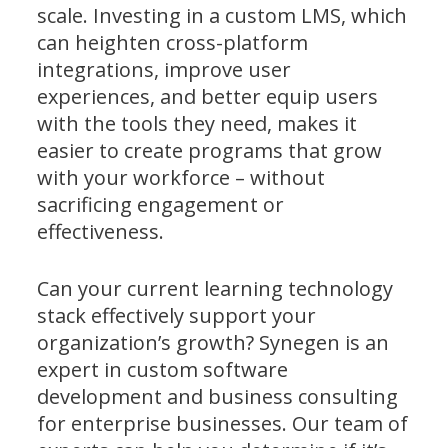
scale. Investing in a custom LMS, which
can heighten cross-platform
integrations, improve user
experiences, and better equip users
with the tools they need, makes it
easier to create programs that grow
with your workforce – without
sacrificing engagement or
effectiveness.
Can your current learning technology
stack effectively support your
organization’s growth? Synegen is an
expert in custom software
development and business consulting
for enterprise businesses. Our team of