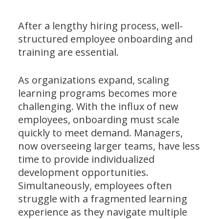
After a lengthy hiring process, well-
structured employee onboarding and
training are essential.
As organizations expand, scaling
learning programs becomes more
challenging. With the influx of new
employees, onboarding must scale
quickly to meet demand. Managers,
now overseeing larger teams, have less
time to provide individualized
development opportunities.
Simultaneously, employees often
struggle with a fragmented learning
experience as they navigate multiple