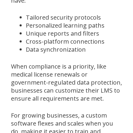
have:
Tailored security protocols
Personalized learning paths
Unique reports and filters
Cross-platform connections
Data synchronization
When compliance is a priority, like
medical license renewals or
government-regulated data protection,
businesses can customize their LMS to
ensure all requirements are met.
For growing businesses, a custom
software flexes and scales when you
do, making it easier to train and