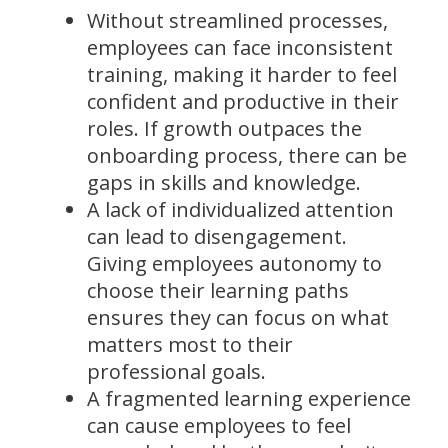
Without streamlined processes,
employees can face inconsistent
training, making it harder to feel
confident and productive in their
roles. If growth outpaces the
onboarding process, there can be
gaps in skills and knowledge.
A lack of individualized attention
can lead to disengagement.
Giving employees autonomy to
choose their learning paths
ensures they can focus on what
matters most to their
professional goals.
A fragmented learning experience
can cause employees to feel