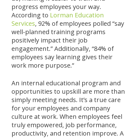
progress employees your way.
According to
Lorman Education
Services
, 92% of employees polled “say
well-planned training programs
positively impact their job
engagement.” Additionally, “84% of
employees say learning gives their
work more purpose.”
An internal educational program and
opportunities to upskill are more than
simply meeting needs. It’s a true care
for your employees and company
culture at work. When employees feel
truly empowered, job performance,
productivity, and retention improve. A