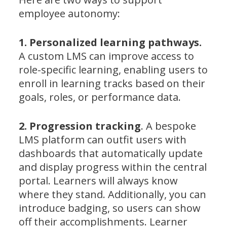
employee autonomy:
1. Personalized learning pathways.
A custom LMS can improve access to
role-specific learning, enabling users to
enroll in learning tracks based on their
goals, roles, or performance data.
2. Progression tracking
. A bespoke
LMS platform can outfit users with
dashboards that automatically update
and display progress within the central
portal. Learners will always know
where they stand. Additionally, you can
introduce badging, so users can show
off their accomplishments. Learner