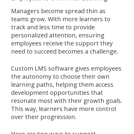
Managers become spread thin as
teams grow. With more learners to
track and less time to provide
personalized attention, ensuring
employees receive the support they
need to succeed becomes a challenge.
Custom LMS software gives employees
the autonomy to choose their own
learning paths, helping them access
development opportunities that
resonate most with their growth goals.
This way, learners have more control
over their progression.
Here are two ways to support