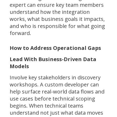
expert can ensure key team members
understand how the integration
works, what business goals it impacts,
and who is responsible for what going
forward.
How to Address Operational Gaps
Lead With Business-Driven Data
Models
Involve key stakeholders in discovery
workshops. A custom developer can
help surface real-world data flows and
use cases before technical scoping
begins. When technical teams
understand not just what data moves