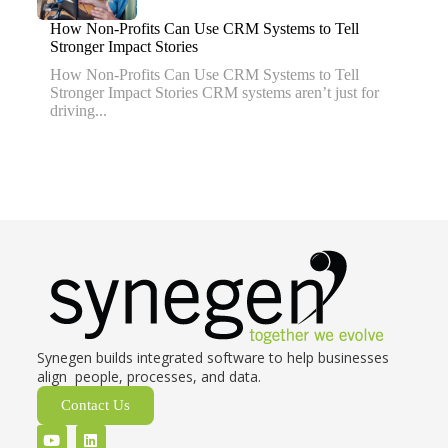
How Non-Profits Can Use CRM Systems to Tell
Stronger Impact Stories
How Non-Profits Can Use CRM Systems to Tell
Stronger Impact Stories CRM systems aren’t just for
driving...
Synegen builds integrated software to help businesses
align people, processes, and data.
Contact Us