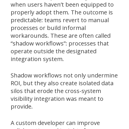
when users haven’t been equipped to
properly adopt them. The outcome is
predictable: teams revert to manual
processes or build informal
workarounds. These are often called
“shadow workflows”: processes that
operate outside the designated
integration system.
Shadow workflows not only undermine
ROI, but they also create isolated data
silos that erode the cross-system
visibility integration was meant to
provide.
A custom developer can improve