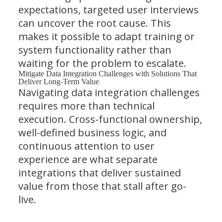
expectations, targeted user interviews
can uncover the root cause. This
makes it possible to adapt training or
system functionality rather than
waiting for the problem to escalate.
Mitigate Data Integration Challenges with Solutions That
Deliver Long-Term Value
Navigating data integration challenges
requires more than technical
execution. Cross-functional ownership,
well-defined business logic, and
continuous attention to user
experience are what separate
integrations that deliver sustained
value from those that stall after go-
live.