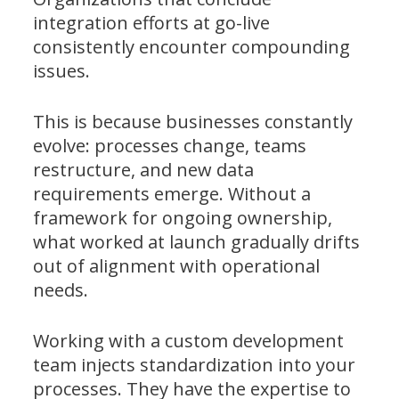
integration efforts at go-live
consistently encounter compounding
issues.
This is because businesses constantly
evolve: processes change, teams
restructure, and new data
requirements emerge. Without a
framework for ongoing ownership,
what worked at launch gradually drifts
out of alignment with operational
needs.
Working with a custom development
team injects standardization into your
processes. They have the expertise to