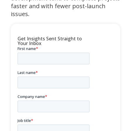
faster and with fewer post-launch
issues.
Get Insights Sent Straight to
Your Inbox