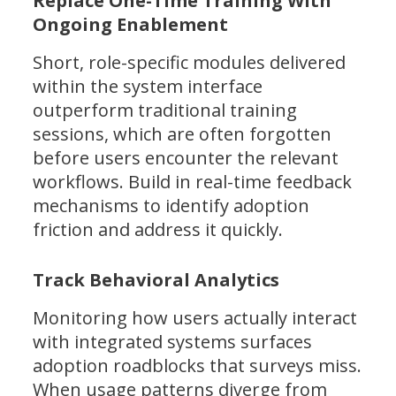
Replace One-Time Training With
Ongoing Enablement
Short, role-specific modules delivered
within the system interface
outperform traditional training
sessions, which are often forgotten
before users encounter the relevant
workflows. Build in real-time feedback
mechanisms to identify adoption
friction and address it quickly.
Track Behavioral Analytics
Monitoring how users actually interact
with integrated systems surfaces
adoption roadblocks that surveys miss.
When usage patterns diverge from