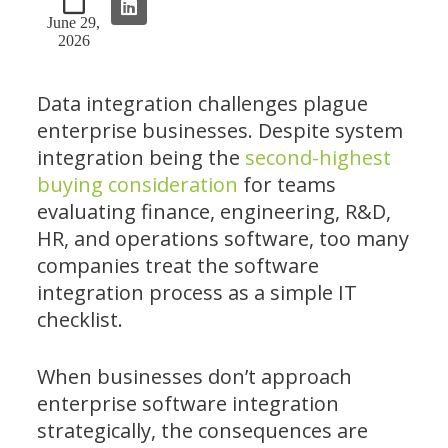
June 29,
2026
Data integration challenges plague
enterprise businesses. Despite system
integration being the
second-highest
buying consideration
for teams
evaluating finance, engineering, R&D,
HR, and operations software, too many
companies treat the software
integration process as a simple IT
checklist.
When businesses don’t approach
enterprise software integration
strategically, the consequences are