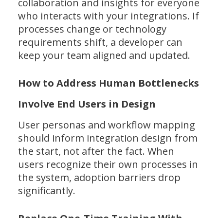
collaboration and insights for everyone
who interacts with your integrations. If
processes change or technology
requirements shift, a developer can
keep your team aligned and updated.
How to Address Human Bottlenecks
Involve End Users in Design
User personas and workflow mapping
should inform integration design from
the start, not after the fact. When
users recognize their own processes in
the system, adoption barriers drop
significantly.