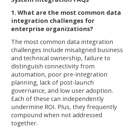
1. What are the most common data
integration challenges for
enterprise organizations?
The most common data integration
challenges include misaligned business
and technical ownership, failure to
distinguish connectivity from
automation, poor pre-integration
planning, lack of post-launch
governance, and low user adoption.
Each of these can independently
undermine ROI. Plus, they frequently
compound when not addressed
together.