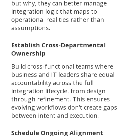
but why, they can better manage
integration logic that maps to
operational realities rather than
assumptions.
Establish Cross-Departmental
Ownership
Build cross-functional teams where
business and IT leaders share equal
accountability across the full
integration lifecycle, from design
through refinement. This ensures
evolving workflows don’t create gaps
between intent and execution.
Schedule Ongoing Alignment