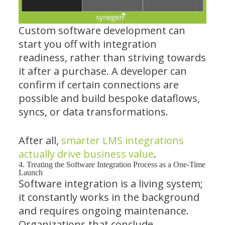
Custom software development can
start you off with integration
readiness, rather than striving towards
it after a purchase. A developer can
confirm if certain connections are
possible and build bespoke dataflows,
syncs, or data transformations.
After all,
smarter LMS integrations
actually drive business value
.
4. Treating the Software Integration Process as a One-Time
Launch
Software integration is a living system;
it constantly works in the background
and requires ongoing maintenance.
Organizations that conclude