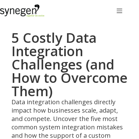
5 Costly Data
Integration
Challenges (and
How to Overcome
Them)
Data integration challenges directly
impact how businesses scale, adapt,
and compete. Uncover the five most
common system integration mistakes
and how the support of a custom