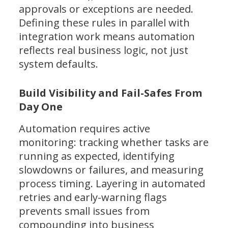
approvals or exceptions are needed.
Defining these rules in parallel with
integration work means automation
reflects real business logic, not just
system defaults.
Build Visibility and Fail-Safes From
Day One
Automation requires active
monitoring: tracking whether tasks are
running as expected, identifying
slowdowns or failures, and measuring
process timing. Layering in automated
retries and early-warning flags
prevents small issues from
compounding into business