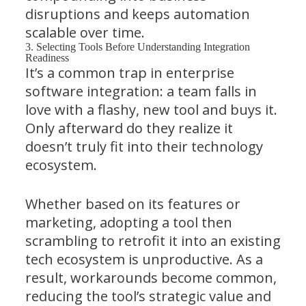
disruptions and keeps automation
scalable over time.
3. Selecting Tools Before Understanding Integration
Readiness
It’s a common trap in enterprise
software integration: a team falls in
love with a flashy, new tool and buys it.
Only afterward do they realize it
doesn’t truly fit into their technology
ecosystem.
Whether based on its features or
marketing, adopting a tool then
scrambling to retrofit it into an existing
tech ecosystem is unproductive. As a
result, workarounds become common,
reducing the tool’s strategic value and