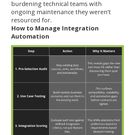
burdening technical teams with
ongoing maintenance they weren’t
resourced for.
How to Manage Integration
Automation