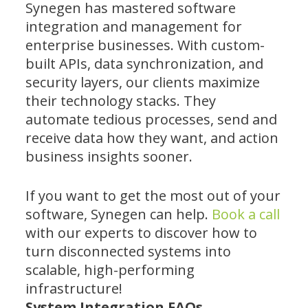
Synegen has mastered software
integration and management for
enterprise businesses. With custom-
built APIs, data synchronization, and
security layers, our clients maximize
their technology stacks. They
automate tedious processes, send and
receive data how they want, and action
business insights sooner.
If you want to get the most out of your
software, Synegen can help.
Book a call
with our experts to discover how to
turn disconnected systems into
scalable, high-performing
infrastructure!
System Integration FAQs