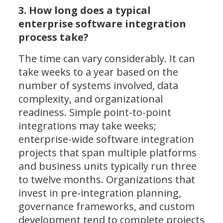
3. How long does a typical
enterprise software integration
process take?
The time can vary considerably. It can
take weeks to a year based on the
number of systems involved, data
complexity, and organizational
readiness. Simple point-to-point
integrations may take weeks;
enterprise-wide software integration
projects that span multiple platforms
and business units typically run three
to twelve months. Organizations that
invest in pre-integration planning,
governance frameworks, and custom
development tend to complete projects