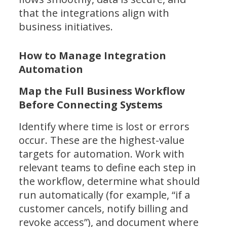
that the integrations align with
business initiatives.
How to Manage Integration
Automation
Map the Full Business Workflow
Before Connecting Systems
Identify where time is lost or errors
occur. These are the highest-value
targets for automation. Work with
relevant teams to define each step in
the workflow, determine what should
run automatically (for example, “if a
customer cancels, notify billing and
revoke access”), and document where