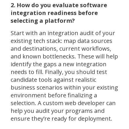
2. How do you evaluate software
integration readiness before
selecting a platform?
Start with an integration audit of your
existing tech stack: map data sources
and destinations, current workflows,
and known bottlenecks. These will help
identify the gaps a new integration
needs to fill. Finally, you should test
candidate tools against realistic
business scenarios within your existing
environment before finalizing a
selection. A custom web developer can
help you audit your programs and
ensure they’re ready for deployment.