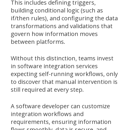
This includes defining triggers,
building conditional logic (such as
if/then rules), and configuring the data
transformations and validations that
govern how information moves
between platforms.
Without this distinction, teams invest
in software integration services
expecting self-running workflows, only
to discover that manual intervention is
still required at every step.
A software developer can customize
integration workflows and
requirements, ensuring information
flows smoothly, data is secure, and