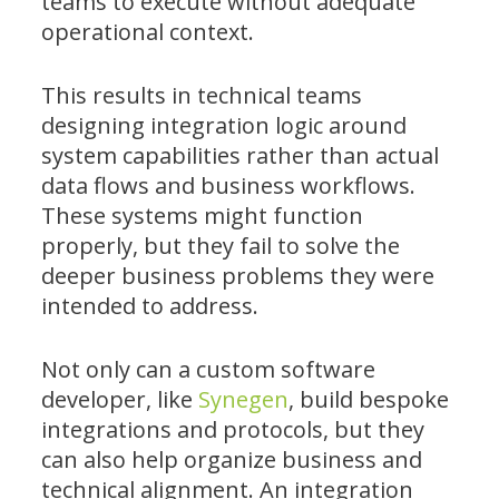
teams to execute without adequate
operational context.
This results in technical teams
designing integration logic around
system capabilities rather than actual
data flows and business workflows.
These systems might function
properly, but they fail to solve the
deeper business problems they were
intended to address.
Not only can a custom software
developer, like
Synegen
, build bespoke
integrations and protocols, but they
can also help organize business and
technical alignment. An integration