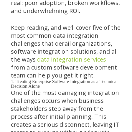
real: poor adoption, broken workflows,
and underwhelming ROI.
Keep reading, and we’ll cover five of the
most common data integration
challenges that derail organizations,
software integration solutions, and all
the ways
data integration services
from a custom software development
team can help you get it right.
1. Treating Enterprise Software Integration as a Technical
Decision Alone
One of the most damaging integration
challenges occurs when business
stakeholders step away from the
process after initial planning. This
creates a serious disconnect, leaving IT