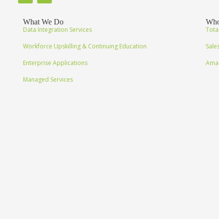
What We Do
Who
Data Integration Services
Tota
Workforce Upskilling & Continuing Education
Sale
Enterprise Applications
Amaz
Managed Services