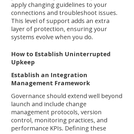
apply changing guidelines to your
connections and troubleshoot issues.
This level of support adds an extra
layer of protection, ensuring your
systems evolve when you do.
How to Establish Uninterrupted
Upkeep
Establish an Integration
Management Framework
Governance should extend well beyond
launch and include change
management protocols, version
control, monitoring practices, and
performance KPIs. Defining these