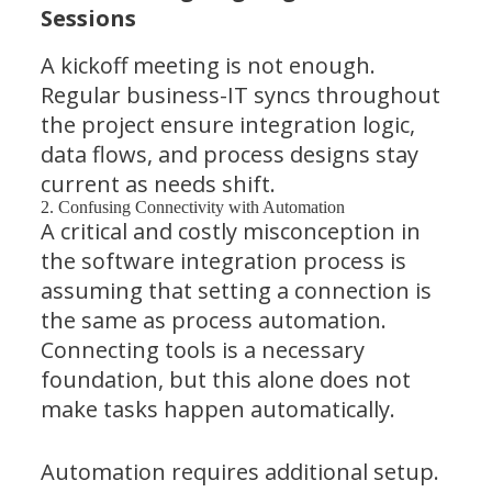
Sessions
A kickoff meeting is not enough.
Regular business-IT syncs throughout
the project ensure integration logic,
data flows, and process designs stay
current as needs shift.
2. Confusing Connectivity with Automation
A critical and costly misconception in
the software integration process is
assuming that setting a connection is
the same as process automation.
Connecting tools is a necessary
foundation, but this alone does not
make tasks happen automatically.
Automation requires additional setup.