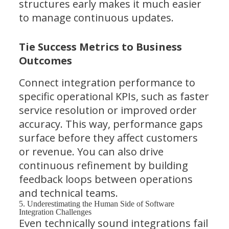
structures early makes it much easier
to manage continuous updates.
Tie Success Metrics to Business
Outcomes
Connect integration performance to
specific operational KPIs, such as faster
service resolution or improved order
accuracy. This way, performance gaps
surface before they affect customers
or revenue. You can also drive
continuous refinement by building
feedback loops between operations
and technical teams.
5. Underestimating the Human Side of Software
Integration Challenges
Even technically sound integrations fail