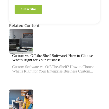
Related Content
Custom vs. Off-the-Shelf Software? How to Choose
What's Right for Your Business
Custom Software vs. Off-The-Shelf? How to Choose
What’s Right for Your Enterprise Business Custom...