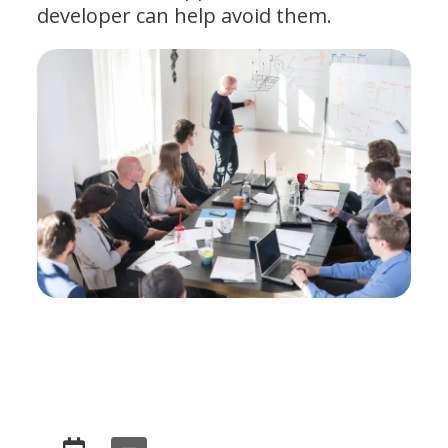
developer can help avoid them.