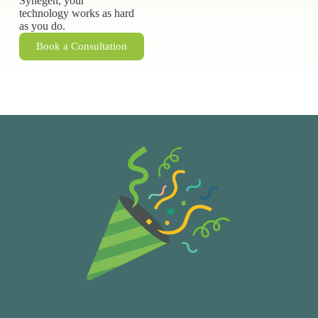
Synegen, your
technology works as hard
as you do.
Book a Consultation