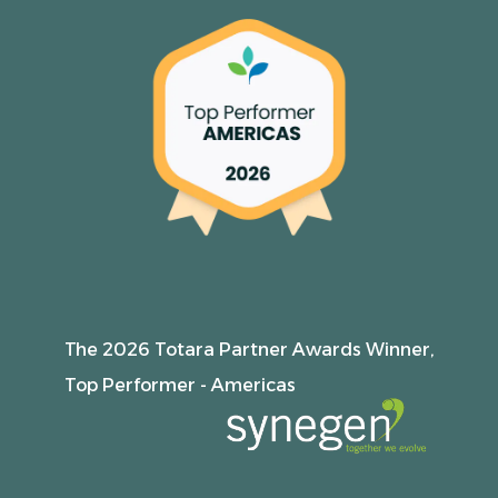
The 2026 Totara Partner Awards Winner,
Top Performer - Americas