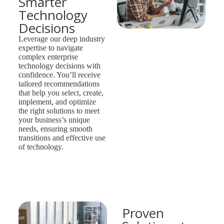
Smarter
Technology
Decisions
Leverage our deep industry
expertise to navigate
complex enterprise
technology decisions with
confidence. You’ll receive
tailored recommendations
that help you select, create,
implement, and optimize
the right solutions to meet
your business’s unique
needs, ensuring smooth
transitions and effective use
of technology.
Proven