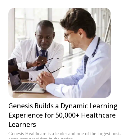
Genesis Builds a Dynamic Learning
Experience for 50,000+ Healthcare
Learners
T
R
Genesis Healthcare is a leader and one of the largest post-