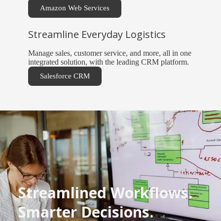
Amazon Web Services
Streamline Everyday Logistics
Manage sales, customer service, and more, all in one
integrated solution, with the leading CRM platform.
Salesforce CRM
Streamlined Workflows.
Smarter Decisions.