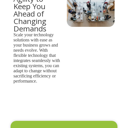
Keep You
Ahead of
Changing
Demands
Scale your technology
solutions with ease as
your business grows and
needs evolve. With
flexible technology that
integrates seamlessly with
existing systems, you can
adapt to change without
sacrificing efficiency or
performance.