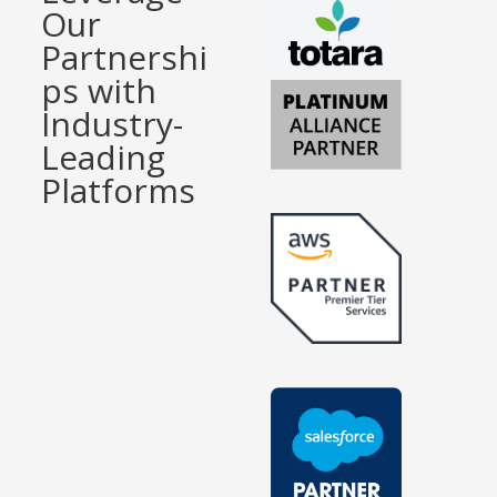
Our
Partnershi
ps with
Industry-
Leading
Platforms