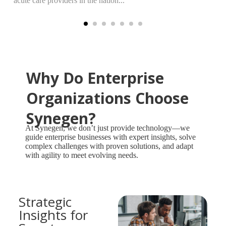
acute care providers in the nation...
Why Do Enterprise
Organizations Choose
Synegen?
At Synegen, we don’t just provide technology—we
guide enterprise businesses with expert insights, solve
complex challenges with proven solutions, and adapt
with agility to meet evolving needs.
Strategic
Insights for