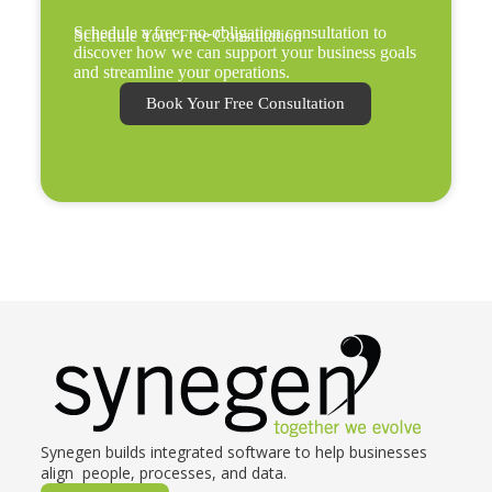
Schedule a free, no-obligation consultation to
Schedule Your Free Consultation
discover how we can support your business goals
and streamline your operations.
Book Your Free Consultation
Synegen builds integrated software to help businesses
align people, processes, and data.