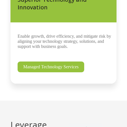
Innovation
Enable growth, drive efficiency, and mitigate risk by
aligning your technology strategy, solutions, and
support with business goals.
Managed Technology Services
Leverage