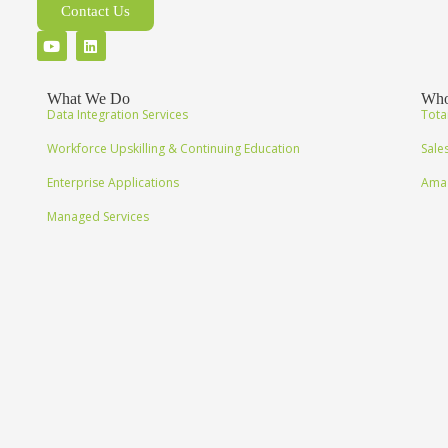
Contact Us
What We Do
Who
Data Integration Services
Tota
Workforce Upskilling & Continuing Education
Sale
Enterprise Applications
Amaz
Managed Services