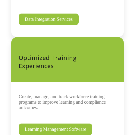
Data Integration Services
Optimized Training
Experiences
Create, manage, and track workforce training
programs to improve learning and compliance
outcomes.
Learning Management Software