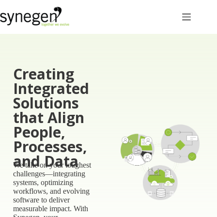
Creating
Integrated
Solutions
that Align
People,
Processes,
and Data​
We take on your toughest
challenges—integrating
systems, optimizing
workflows, and evolving
software to deliver
measurable impact.
With