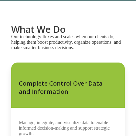
What We Do
Our technology flexes and scales when our clients do,
helping them boost productivity, organize operations, and
make smarter business decisions.
Complete Control Over Data
and Information
Manage, integrate, and visualize data to enable
informed decision-making and support strategic
growth.