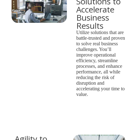
Solutions to
Accelerate
Business
Results
Utilize solutions that are
battle-trusted and proven
to solve real business
challenges. You’ll
improve operational
efficiency, streamline
processes, and enhance
performance, all while
reducing the risk of
disruption and
accelerating your time to
value.
Agility to