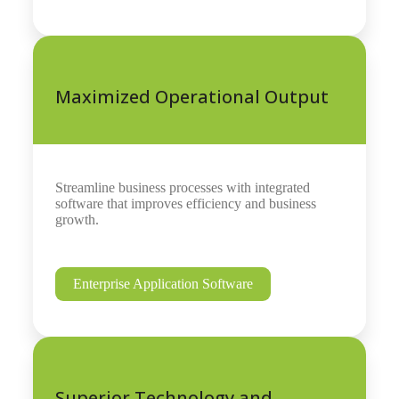
Maximized Operational Output
Streamline business processes with integrated
software that improves efficiency and business
growth.
Enterprise Application Software
Superior Technology and