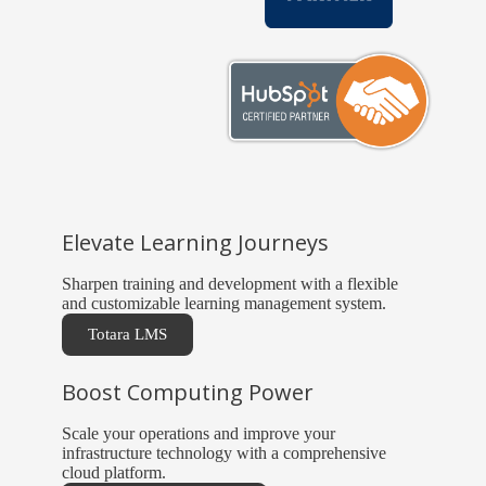
Elevate Learning Journeys
Sharpen training and development with a flexible
and customizable learning management system.
Totara LMS
Boost Computing Power
Scale your operations and improve your
infrastructure technology with a comprehensive
cloud platform.